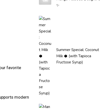
✨
Summer Special: Coconut
Milk 🥥 (with Tapioca
Fructose Syrup)
our favorite
 supports modern