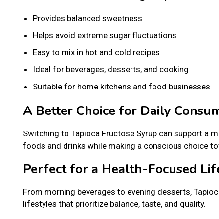
Provides balanced sweetness
Helps avoid extreme sugar fluctuations
Easy to mix in hot and cold recipes
Ideal for beverages, desserts, and cooking
Suitable for home kitchens and food businesses
A Better Choice for Daily Consu
Switching to Tapioca Fructose Syrup can support a mo
foods and drinks while making a conscious choice tow
Perfect for a Health-Focused Lif
From morning beverages to evening desserts, Tapioca
lifestyles that prioritize balance, taste, and quality.