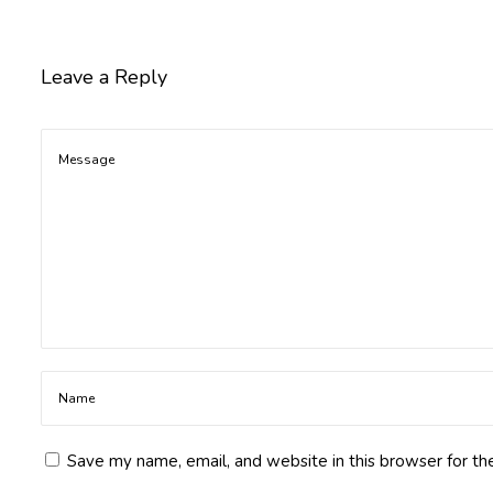
p
i
o
Leave a Reply
c
a
F
r
u
c
t
o
s
e
S
y
r
u
Save my name, email, and website in this browser for th
p