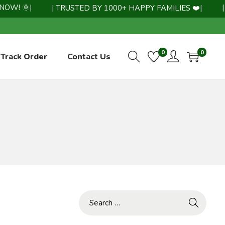
! 🌞|
| WH
| TRUSTED BY 1000+ HAPPY FAMILIES ❤️|
0
0
Track Order
Contact Us