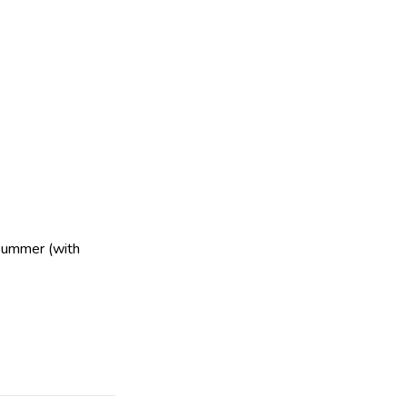
Summer (with