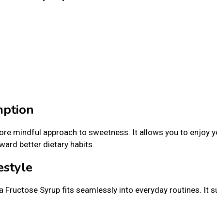
mption
re mindful approach to sweetness. It allows you to enjoy y
ard better dietary habits.
estyle
 Fructose Syrup fits seamlessly into everyday routines. It