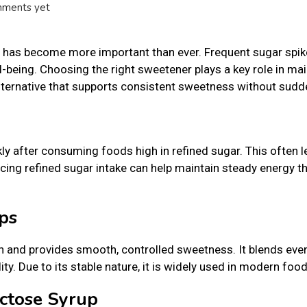
ments yet
ke has become more important than ever. Frequent sugar spi
l-being. Choosing the right sweetener plays a key role in mai
lternative that supports consistent sweetness without sudd
kly after consuming foods high in refined sugar. This often 
ucing refined sugar intake can help maintain steady energy t
ps
h and provides smooth, controlled sweetness. It blends even
ty. Due to its stable nature, it is widely used in modern food
uctose Syrup