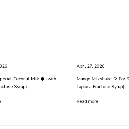
2026
April 27, 2026
cial: Coconut Milk 🥥 (with
Mango Milkshake 🥭 For 
uctose Syrup)
Tapioca Fructose Syrup)
e
Read more