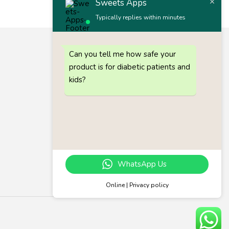
Sweets Apps
Typically replies within minutes
Let’s keep in touch
Can you tell me how safe your
Get recommendations, tips, updates and more.
product is for diabetic patients and
Call 1 :
(+91) 63835 73727
kids?
Call 2 :
(+91) 80725 64686
Gmail :
akimpex7493@gmail.com
Email :
support@sweetsapps.in
Follow us on
WhatsApp Us
Online | Privacy policy