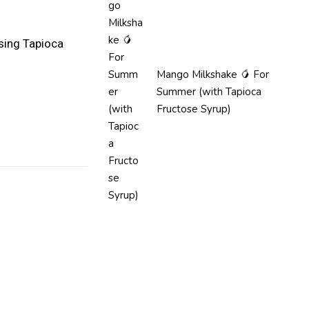
sing Tapioca
Mango Milkshake 🥭 For
Summer (with Tapioca
Fructose Syrup)