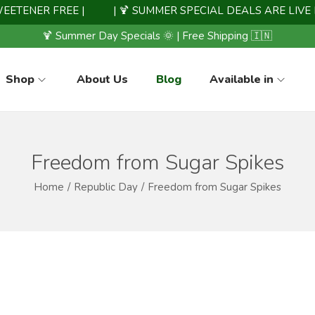
ENER FREE |
| 🍹 SUMMER SPECIAL DEALS ARE LIVE NOW
🍹 Summer Day Specials 🌞 | Free Shipping 🇮🇳
Shop
About Us
Blog
Available in
Freedom from Sugar Spikes
Home
/
Republic Day
/
Freedom from Sugar Spikes