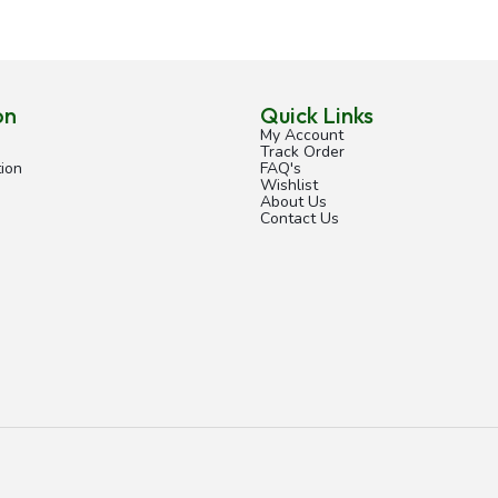
on
Quick Links
My Account
Track Order
ion
FAQ's
Wishlist
About Us
Contact Us