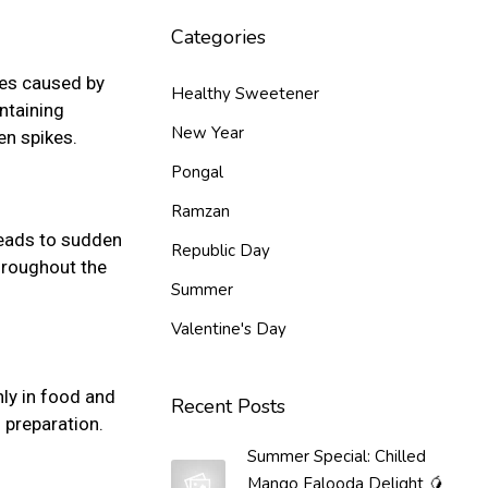
Categories
kes caused by
Healthy Sweetener
ntaining
New Year
en spikes.
Pongal
Ramzan
leads to sudden
Republic Day
hroughout the
Summer
Valentine's Day
ly in food and
Recent Posts
 preparation.
Summer Special: Chilled
Mango Falooda Delight 🥭