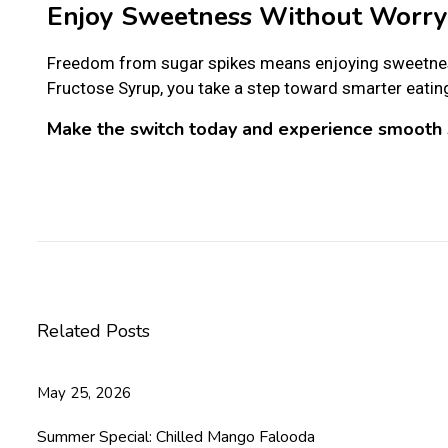
Enjoy Sweetness Without Worry
Freedom from sugar spikes means enjoying sweetnes
Fructose Syrup, you take a step toward smarter eatin
Make the switch today and experience smooth 
C
e
l
e
b
r
Related Posts
a
t
e
May 25, 2026
a
H
Summer Special: Chilled Mango Falooda