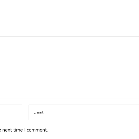
e next time I comment.