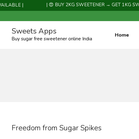
| 😍 BUY 2KG SWEETENER → GET 1KG SWEET
LABLE |
Sweets Apps
Home
Buy sugar free sweetener online India
Freedom from Sugar Spikes