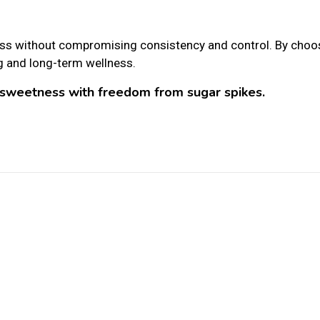
s without compromising consistency and control. By choo
g and long-term wellness.
sweetness with freedom from sugar spikes.