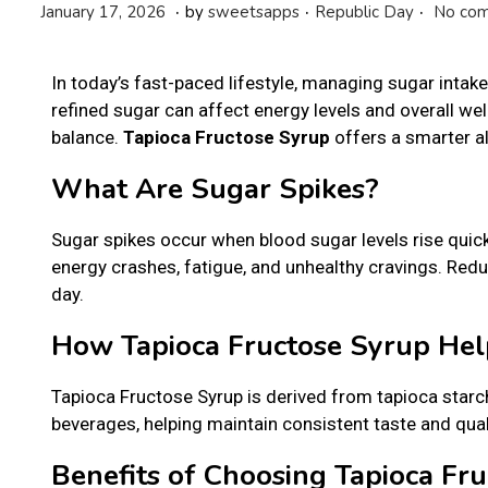
.
.
.
P
P
J
January 17, 2026
by
sweetsapps
Republic Day
No com
o
o
a
s
s
n
In today’s fast-paced lifestyle, managing sugar inta
t
t
u
refined sugar can affect energy levels and overall wel
e
e
a
balance.
Tapioca Fructose Syrup
offers a smarter a
d
d
r
o
i
y
What Are Sugar Spikes?
n
n
2
2
Sugar spikes occur when blood sugar levels rise quic
,
energy crashes, fatigue, and unhealthy cravings. Red
2
day.
0
2
How Tapioca Fructose Syrup Hel
6
Tapioca Fructose Syrup is derived from tapioca starc
beverages, helping maintain consistent taste and quali
Benefits of Choosing Tapioca Fr