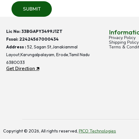
C
e
l
e
Informati
Lic No: 33BGAPY3499J1ZT
b
Privacy Policy
Fssai:
22424567000434
r
Shipping Policy
Address :
52, Sagan St,Janakiammal
Terms & Condit
a
Layout,Karungalpalayam, Erode,Tamil Nadu
t
6380033
e
Get Direction 🡵
H
e
a
l
t
h
y
T
Copyright © 2026, All rights reserved,
PICO Technologies
h