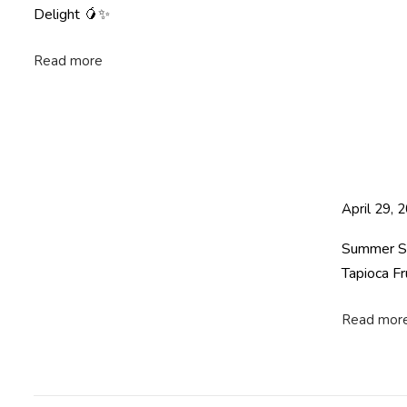
e
Delight 🥭✨
a
l
Read more
t
h
y
P
o
n
April 29, 
g
a
Summer Spe
l
Tapioca Fr
w
i
Read mor
t
h
T
a