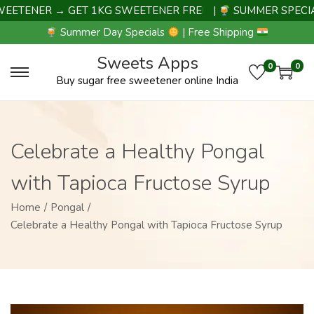
ENER → GET 1KG SWEETENER FREE |
|
SUMMER SPECIAL D
Summer Day Specials
| Free Shipping
Sweets Apps
0
0
Buy sugar free sweetener online India
Celebrate a Healthy Pongal
with Tapioca Fructose Syrup
Home
/
Pongal
/
Celebrate a Healthy Pongal with Tapioca Fructose Syrup