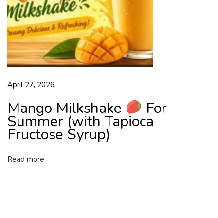
o
s
e
S
y
r
u
April 27, 2026
p
F
Mango Milkshake
For
r
Summer (with Tapioca
e
Fructose Syrup)
e
d
Read more
o
m
f
r
o