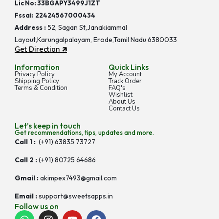
Lic No: 33BGAPY3499J1ZT
Fssai:
22424567000434
Address :
52, Sagan St,Janakiammal
Layout,Karungalpalayam, Erode,Tamil Nadu 6380033
Get Direction 🡵
Information
Quick Links
Privacy Policy
My Account
Shipping Policy
Track Order
Terms & Condition
FAQ's
Wishlist
About Us
Contact Us
Let’s keep in touch
Get recommendations, tips, updates and more.
Call 1 :
(+91) 63835 73727
Call 2 :
(+91) 80725 64686
Gmail :
akimpex7493@gmail.com
Email :
support@sweetsapps.in
Follow us on