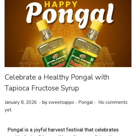
Celebrate a Healthy Pongal with
Tapioca Fructose Syrup
.
.
.
P
P
J
January 8, 2026
by
sweetsapps
Pongal
No comments
o
o
a
yet
s
s
n
t
t
u
Pongal is a joyful harvest festival that celebrates
e
e
a