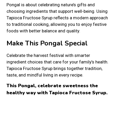
Pongal is about celebrating nature’s gifts and
choosing ingredients that support well-being. Using
Tapioca Fructose Syrup reflects a modern approach
to traditional cooking, allowing you to enjoy festive
foods with better balance and quality.
Make This Pongal Special
Celebrate the harvest festival with smarter
ingredient choices that care for your family’s health.
Tapioca Fructose Syrup brings together tradition,
taste, and mindful living in every recipe.
This Pongal, celebrate sweetness the
healthy way with Tapioca Fructose Syrup.
S
t