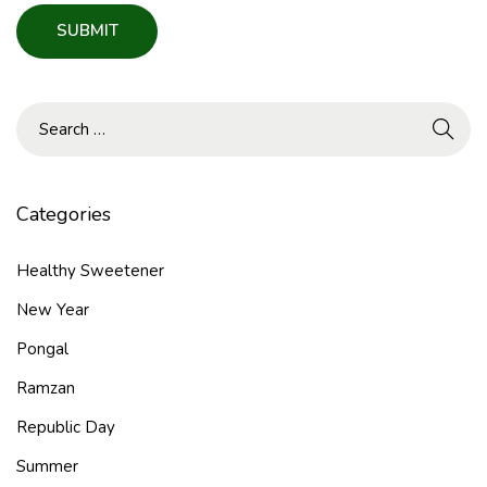
Categories
Healthy Sweetener
New Year
Pongal
Ramzan
Republic Day
Summer