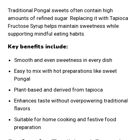
Traditional Pongal sweets often contain high
amounts of refined sugar. Replacing it with Tapioca
Fructose Syrup helps maintain sweetness while
supporting mindful eating habits.
Key benefits include:
Smooth and even sweetness in every dish
Easy to mix with hot preparations like sweet
Pongal
Plant-based and derived from tapioca
Enhances taste without overpowering traditional
flavors
Suitable for home cooking and festive food
preparation