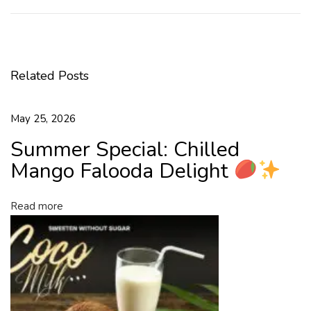
a
r
t
t
Related Posts
h
e
N
May 25, 2026
e
Summer Special: Chilled
w
Y
Mango Falooda Delight
e
a
Read more
r
H
e
a
l
t