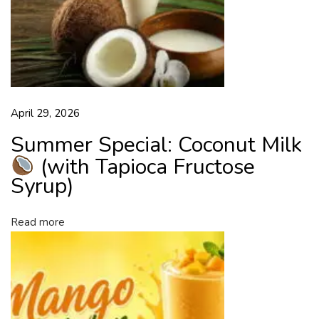
h
y
w
i
t
h
April 29, 2026
T
a
Summer Special: Coconut Milk
p
(with Tapioca Fructose
i
Syrup)
o
c
a
Read more
F
r
u
c
t