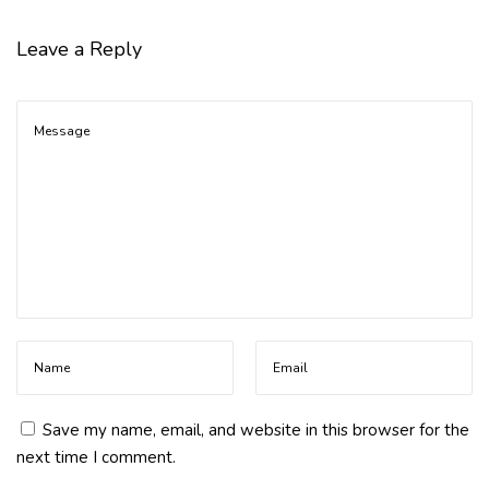
m
S
Leave a Reply
u
g
a
r
S
p
i
k
e
s
Save my name, email, and website in this browser for the
next time I comment.