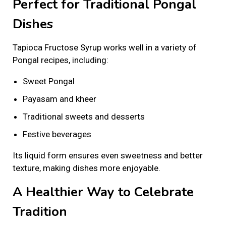
Perfect for Traditional Pongal
Dishes
Tapioca Fructose Syrup works well in a variety of
Pongal recipes, including:
Sweet Pongal
Payasam and kheer
Traditional sweets and desserts
Festive beverages
Its liquid form ensures even sweetness and better
texture, making dishes more enjoyable.
A Healthier Way to Celebrate
Tradition