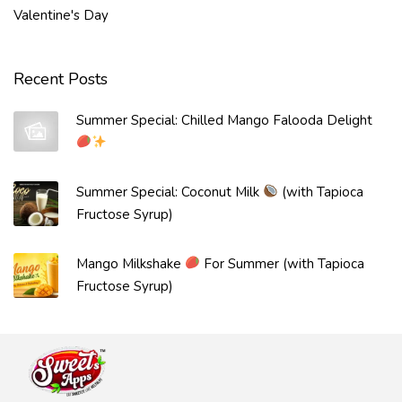
Valentine's Day
Recent Posts
Summer Special: Chilled Mango Falooda Delight
Summer Special: Coconut Milk
(with Tapioca
Fructose Syrup)
Mango Milkshake
For Summer (with Tapioca
Fructose Syrup)