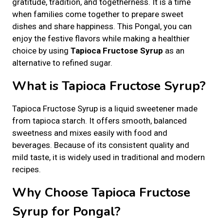
gratitude, tradition, and togetherness. It is a time
d
d
r
when families come together to prepare sweet
o
i
y
dishes and share happiness. This Pongal, you can
n
n
2
enjoy the festive flavors while making a healthier
2
choice by using
Tapioca Fructose Syrup
as an
,
alternative to refined sugar.
2
0
What is Tapioca Fructose Syrup?
2
6
Tapioca Fructose Syrup is a liquid sweetener made
from tapioca starch. It offers smooth, balanced
sweetness and mixes easily with food and
beverages. Because of its consistent quality and
mild taste, it is widely used in traditional and modern
recipes.
Why Choose Tapioca Fructose
Syrup for Pongal?