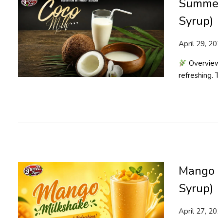
Summer
Syrup)
P
April 29, 2
o
Overview
s
refreshing.
t
e
d
o
n
Mango 
Syrup)
P
April 27, 2