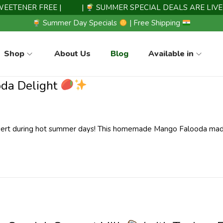
ENER FREE |
|
SUMMER SPECIAL DEALS ARE LIVE N
Summer Day Specials
| Free Shipping
Shop
About Us
Blog
Available in
oda Delight
ssert during hot summer days! This homemade Mango Falooda ma