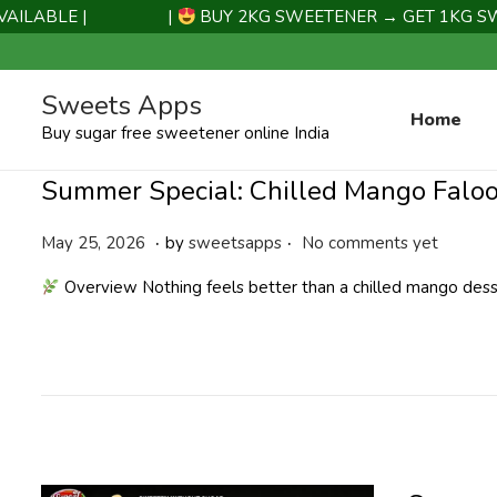
ABLE |
|
BUY 2KG SWEETENER → GET 1KG SWEET
Sweets Apps
Home
Buy sugar free sweetener online India
Summer Special: Chilled Mango Falo
.
.
P
M
May 25, 2026
by
sweetsapps
No comments yet
o
a
Overview Nothing feels better than a chilled mango de
s
y
t
2
e
5
d
,
o
2
n
0
2
6