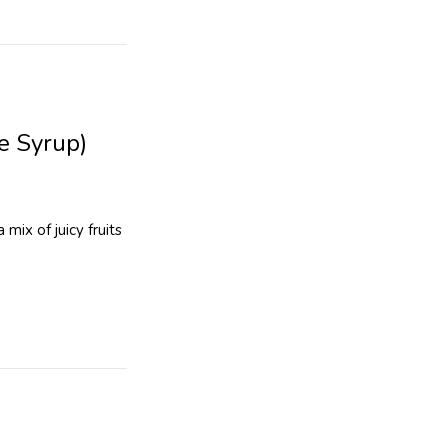
e Syrup)
mix of juicy fruits