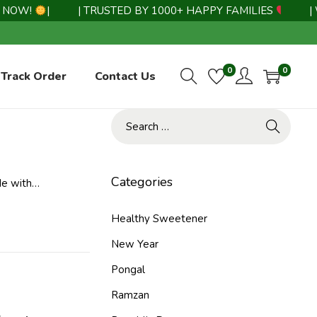
OW!
|
| TRUSTED BY 1000+ HAPPY FAMILIES
|
| WH
0
0
Track Order
Contact Us
Categories
de with…
Healthy Sweetener
New Year
Pongal
Ramzan