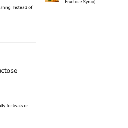
Fructose Syrup)
shing. Instead of
uctose
ly festivals or