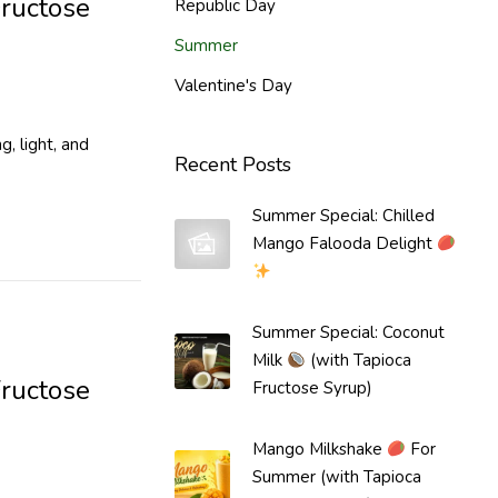
Fructose
Republic Day
Summer
Valentine's Day
, light, and
Recent Posts
Summer Special: Chilled
Mango Falooda Delight
Summer Special: Coconut
Milk
(with Tapioca
ructose
Fructose Syrup)
Mango Milkshake
For
Summer (with Tapioca