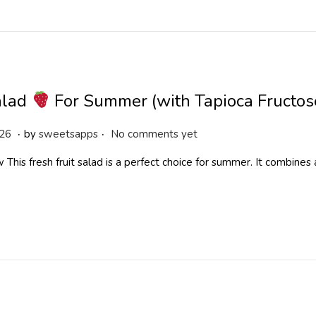
,
2
0
2
6
alad
For Summer (with Tapioca Fructos
.
.
M
026
by
sweetsapps
No comments yet
a
This fresh fruit salad is a perfect choice for summer. It combines a 
y
1
9
,
2
0
2
6