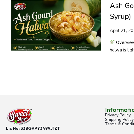
Ash Go
Syrup)
P
April 21, 2
o
Overview 
s
halwa is ligh
t
e
d
o
n
Informati
Privacy Policy
Shipping Policy
Terms & Condit
Lic No: 33BGAPY3499J1ZT