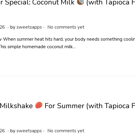
 Special: Coconut Milk
(with Tapioca 
.
.
M
026
by
sweetsapps
No comments yet
a
 When summer heat hits hard, your body needs something cooling
y
 This simple homemade coconut milk…
2
5
,
2
0
2
6
Milkshake
For Summer (with Tapioca F
.
.
A
026
by
sweetsapps
No comments yet