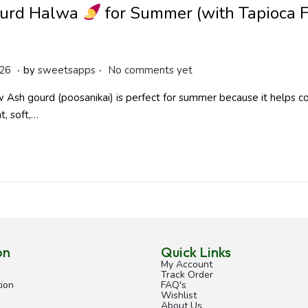
urd Halwa
for Summer (with Tapioca 
.
.
A
026
by
sweetsapps
No comments yet
p
Ash gourd (poosanikai) is perfect for summer because it helps co
r
t, soft,…
i
l
2
9
,
2
0
2
on
Quick Links
6
My Account
Track Order
ion
FAQ's
Wishlist
About Us