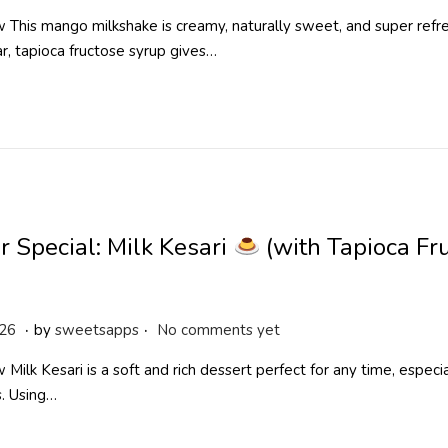
p
This mango milkshake is creamy, naturally sweet, and super refre
r
ar, tapioca fructose syrup gives…
i
l
2
9
,
2
0
2
 Special: Milk Kesari
(with Tapioca Fr
6
.
.
M
026
by
sweetsapps
No comments yet
a
Milk Kesari is a soft and rich dessert perfect for any time, especial
y
s. Using…
1
9