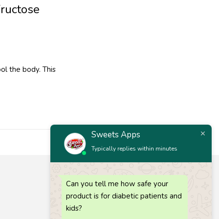
Fructose
ol the body. This
Sweets Apps
Typically replies within minutes
Let’s keep in touch
Can you tell me how safe your
Get recommendations, tips, updates and more.
product is for diabetic patients and
Call 1 :
(+91) 63835 73727
kids?
Call 2 :
(+91) 80725 64686