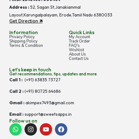
Address :
52, Sagan St,Janakiammal
Layout,Karungalpalayam, Erode,Tamil Nadu 6380033
Get Direction 🡵
Information
Quick Links
Privacy Policy
My Account
Shipping Policy
Track Order
Terms & Condition
FAQ's
Wishlist
About Us
Contact Us
Let’s keep in touch
Get recommendations, tips, updates and more.
Call 1 :
(+91) 63835 73727
Call 2 :
(+91) 80725 64686
Gmail :
akimpex7493@gmail.com
Email :
support@sweetsapps.in
Follow us on