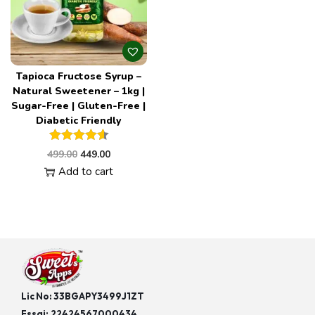
Tapioca Fructose Syrup –
Natural Sweetener – 1kg |
Sugar-Free | Gluten-Free |
Diabetic Friendly
499.00
449.00
Add to cart
Lic No: 33BGAPY3499J1ZT
Fssai:
22424567000434