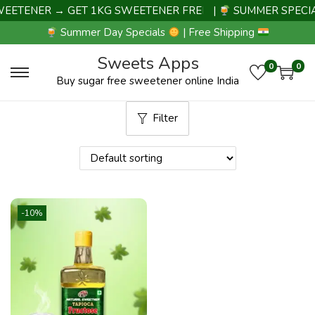
ETENER → GET 1KG SWEETENER FREE |
|
SUMMER SPECIAL
Summer Day Specials
| Free Shipping
Sweets Apps
0
0
Buy sugar free sweetener online India
Filter
-10%