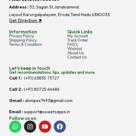
Address :
52, Sagan St,Janakiammal
Layout,Karungalpalayam, Erode,Tamil Nadu 6380033
Get Direction 🡵
Information
Quick Links
Privacy Policy
My Account
Shipping Policy
Track Order
Terms & Condition
FAQ's
Wishlist
About Us
Contact Us
Let’s keep in touch
Get recommendations, tips, updates and more.
Call 1 :
(+91) 63835 73727
Call 2 :
(+91) 80725 64686
Gmail :
akimpex7493@gmail.com
Email :
support@sweetsapps.in
Follow us on