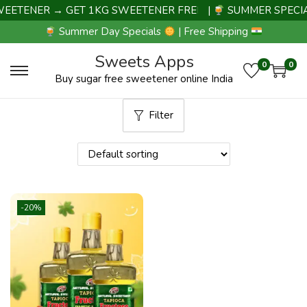
EETENER → GET 1KG SWEETENER FREE |
|
SUMMER SPECIA
Summer Day Specials
| Free Shipping
Sweets Apps
0
0
Buy sugar free sweetener online India
Filter
-20%