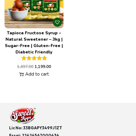
Tapioca Fructose Syrup –
Natural Sweetener – 3kg |
Sugar-Free | Gluten-Free |
Diabetic Friendly
1,497.00
1,199.00
Add to cart
Lic No: 33BGAPY3499J1ZT
Fssai:
22424567000434