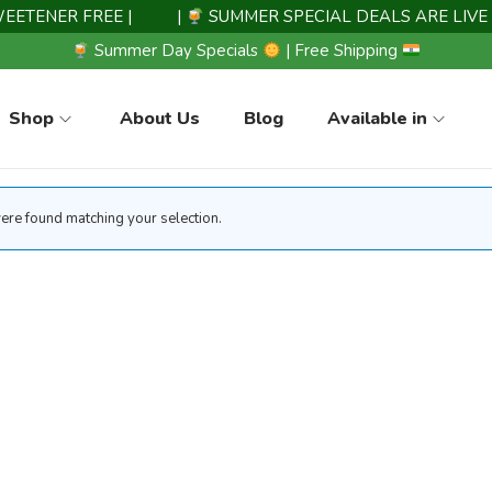
TENER FREE |
|
SUMMER SPECIAL DEALS ARE LIVE 
Summer Day Specials
| Free Shipping
Shop
About Us
Blog
Available in
re found matching your selection.