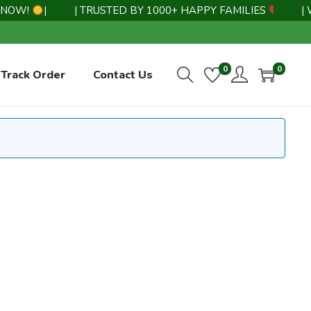
NOW!
|
| TRUSTED BY 1000+ HAPPY FAMILIES
|
| W
0
0
Track Order
Contact Us