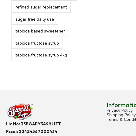
refined sugar replacement
sugar free daily use
tapioca based sweetener
tapioca fructose syrup
tapioca fructose syrup 4kg
Informati
Privacy Policy
Shipping Policy
Terms & Condit
Lic No: 33BGAPY3499J1ZT
Fssai:
22424567000434