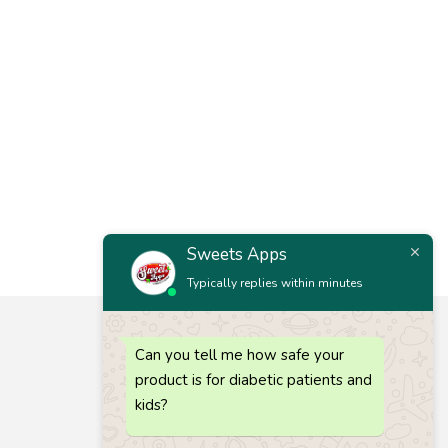
Sweets Apps
Typically replies within minutes
Let’s keep in touch
Can you tell me how safe your
Get recommendations, tips, updates and more.
product is for diabetic patients and
Call 1 :
(+91) 63835 73727
kids?
Call 2 :
(+91) 80725 64686