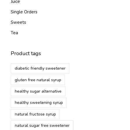
Juice
Single Orders
Sweets
Tea
Product tags
diabetic friendly sweetener
gluten free natural syrup
healthy sugar alternative
healthy sweetening syrup
natural fructose syrup
natural sugar free sweetener