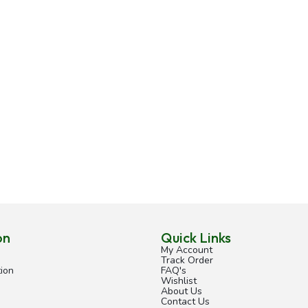
on
Quick Links
My Account
Track Order
ion
FAQ's
Wishlist
About Us
Contact Us