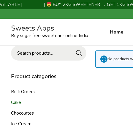
LABLE |
|
BUY 2KG SWEETENER → GET 1KG SWEE
Sweets Apps
Home
Buy sugar free sweetener online India
Search
No products we
Product categories
Bulk Orders
Cake
Chocolates
Ice Cream