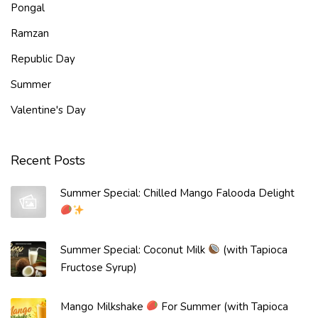
v
Pongal
e
Ramzan
Republic Day
Summer
Valentine's Day
Recent Posts
Summer Special: Chilled Mango Falooda Delight
Summer Special: Coconut Milk
(with Tapioca
Fructose Syrup)
Mango Milkshake
For Summer (with Tapioca