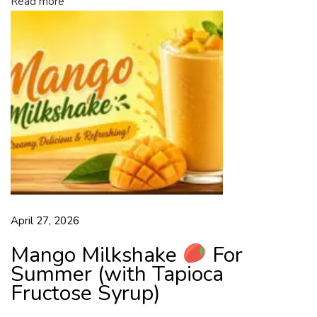
Read more
d
b
y
A
l
l
T
a
p
i
o
c
April 27, 2026
a
F
Mango Milkshake
For
r
Summer (with Tapioca
u
Fructose Syrup)
c