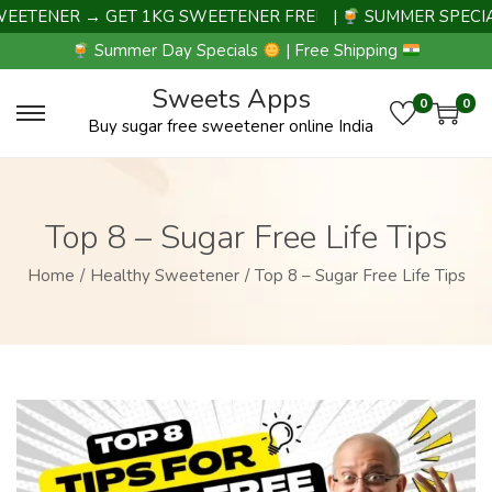
TENER → GET 1KG SWEETENER FREE |
|
SUMMER SPECIAL 
Summer Day Specials
| Free Shipping
Sweets Apps
0
0
Buy sugar free sweetener online India
Top 8 – Sugar Free Life Tips
Home
/
Healthy Sweetener
/
Top 8 – Sugar Free Life Tips