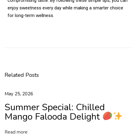
compromising taste. By following these simple tips, you can
enjoy sweetness every day while making a smarter choice
for long-term wellness.
K
a
j
u
K
a
Related Posts
t
l
i
May 25, 2026
–
Summer Special: Chilled
A
C
Mango Falooda Delight
l
a
Read more
s