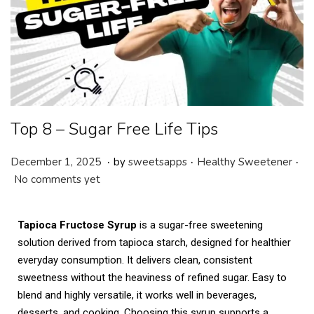
Top 8 – Sugar Free Life Tips
.
.
.
P
P
J
December 1, 2025
by
sweetsapps
Healthy Sweetener
o
o
a
No comments yet
s
s
n
t
t
u
Tapioca Fructose Syrup
is a sugar-free sweetening
e
e
a
solution derived from tapioca starch, designed for healthier
d
d
r
everyday consumption. It delivers clean, consistent
o
i
y
sweetness without the heaviness of refined sugar. Easy to
n
n
2
blend and highly versatile, it works well in beverages,
1
desserts, and cooking. Choosing this syrup supports a