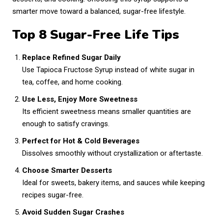
,
smarter move toward a balanced, sugar-free lifestyle.
2
0
Top 8 Sugar-Free Life Tips
2
6
Replace Refined Sugar Daily
Use Tapioca Fructose Syrup instead of white sugar in
tea, coffee, and home cooking.
Use Less, Enjoy More Sweetness
Its efficient sweetness means smaller quantities are
enough to satisfy cravings.
Perfect for Hot & Cold Beverages
Dissolves smoothly without crystallization or aftertaste.
Choose Smarter Desserts
Ideal for sweets, bakery items, and sauces while keeping
recipes sugar-free.
Avoid Sudden Sugar Crashes