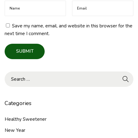
h
i
e
r
Save my name, email, and website in this browser for the
S
next time I comment.
u
g
a
r
A
l
t
e
r
Categories
n
a
Healthy Sweetener
t
New Year
i