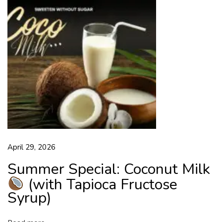
s
i
c
I
n
d
i
a
n
S
w
April 29, 2026
e
e
Summer Special: Coconut Milk
t
(with Tapioca Fructose
L
Syrup)
o
v
e