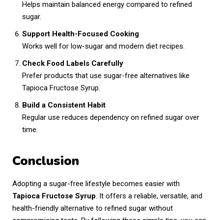
Helps maintain balanced energy compared to refined
sugar.
Support Health-Focused Cooking
Works well for low-sugar and modern diet recipes.
Check Food Labels Carefully
Prefer products that use sugar-free alternatives like
Tapioca Fructose Syrup.
Build a Consistent Habit
Regular use reduces dependency on refined sugar over
time.
Conclusion
Adopting a sugar-free lifestyle becomes easier with
Tapioca Fructose Syrup
. It offers a reliable, versatile, and
health-friendly alternative to refined sugar without