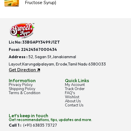
Fructose Syrup)
Lic No: 33BGAPY3499J1ZT
Fssai:
22424567000434
Address :
52, Sagan St,Janakiammal
Layout,Karungalpalayam, Erode,Tamil Nadu 6380033
Get Direction 🡵
Information
Quick Links
Privacy Policy
My Account
Shipping Policy
Track Order
Terms & Condition
FAQ's
Wishlist
About Us
Contact Us
Let’s keep in touch
Get recommendations, tips, updates and more.
Call 1 :
(+91) 63835 73727