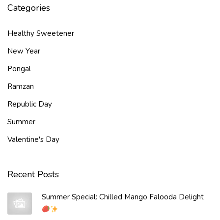
Categories
Healthy Sweetener
New Year
Pongal
Ramzan
Republic Day
Summer
Valentine's Day
Recent Posts
Summer Special: Chilled Mango Falooda Delight