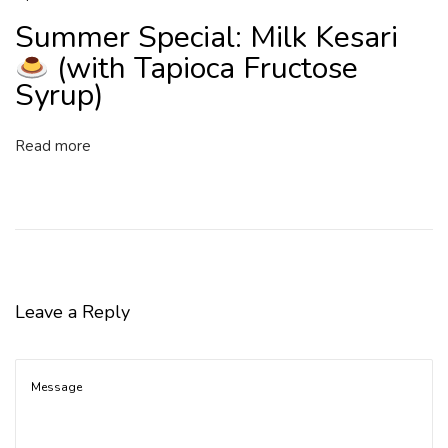
Summer Special: Milk Kesari
(with Tapioca Fructose
Syrup)
Read more
Leave a Reply