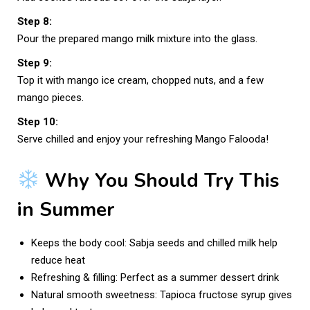
Step 8:
Pour the prepared mango milk mixture into the glass.
Step 9:
Top it with mango ice cream, chopped nuts, and a few
mango pieces.
Step 10:
Serve chilled and enjoy your refreshing Mango Falooda!
Why You Should Try This
in Summer
Keeps the body cool: Sabja seeds and chilled milk help
reduce heat
Refreshing & filling: Perfect as a summer dessert drink
Natural smooth sweetness: Tapioca fructose syrup gives