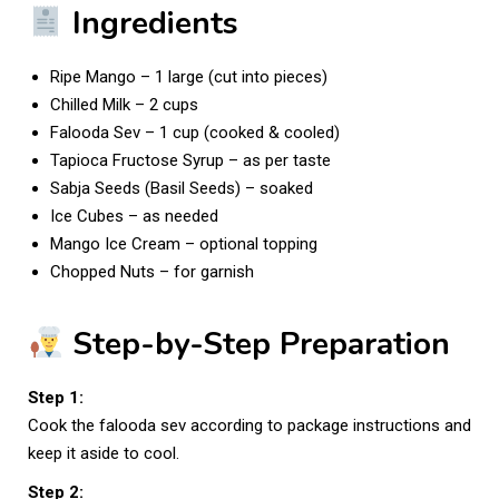
Ingredients
Ripe Mango – 1 large (cut into pieces)
Chilled Milk – 2 cups
Falooda Sev – 1 cup (cooked & cooled)
Tapioca Fructose Syrup – as per taste
Sabja Seeds (Basil Seeds) – soaked
Ice Cubes – as needed
Mango Ice Cream – optional topping
Chopped Nuts – for garnish
Step-by-Step Preparation
Step 1:
Cook the falooda sev according to package instructions and
keep it aside to cool.
Step 2: