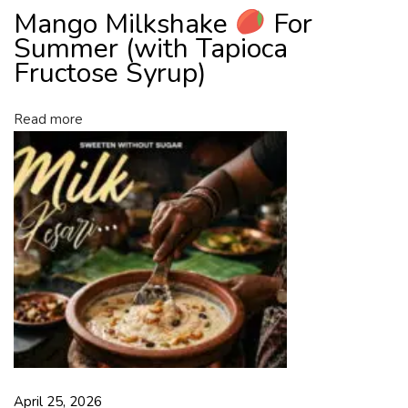
Mango Milkshake
For
u
c
Summer (with Tapioca
t
Fructose Syrup)
o
s
Read more
e
S
y
r
u
p
)
April 25, 2026