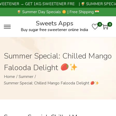
ENER → GET 1KG SWEETENER FREE |
|
SUMMER SPECIAL D
Summer Day Specials
| Free Shipping
Sweets Apps
0
0
Buy sugar free sweetener online India
Summer Special: Chilled Mango
Falooda Delight
Home
/
Summer
/
Summer Special: Chilled Mango Falooda Delight