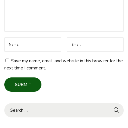
Save my name, email, and website in this browser for the
next time I comment.