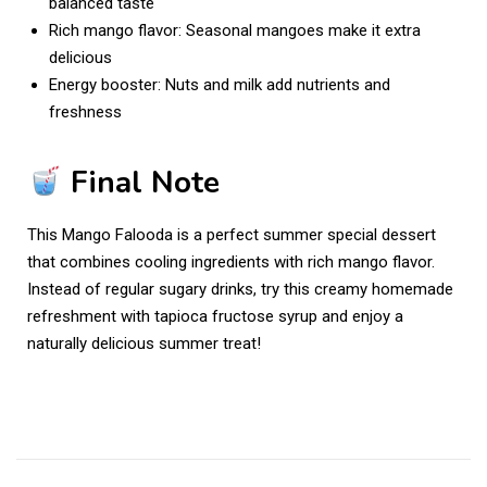
balanced taste
Rich mango flavor: Seasonal mangoes make it extra
delicious
Energy booster: Nuts and milk add nutrients and
freshness
Final Note
This Mango Falooda is a perfect summer special dessert
that combines cooling ingredients with rich mango flavor.
Instead of regular sugary drinks, try this creamy homemade
refreshment with tapioca fructose syrup and enjoy a
naturally delicious summer treat!
S
u
m
m