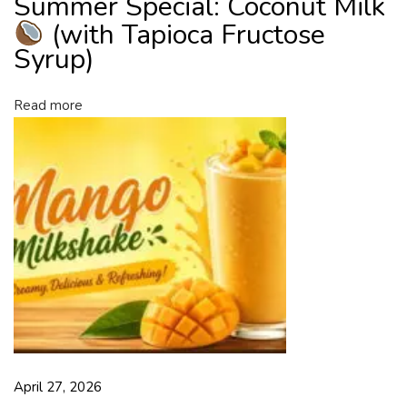
Summer Special: Coconut Milk
i
(with Tapioca Fructose
l
Syrup)
k
(
Read more
w
i
t
h
T
a
p
i
o
c
a
F
April 27, 2026
r