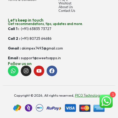
Wishlist
About Us
Contact Us
Let’s keep in touch
Get recommendations, tips, updates and more.
Call 1 :
(+91) 63835 73727
Call 2 :
(+91) 80725 64686
Gmail :
akimpex7493@gmail.com
Email :
support@sweetsapps.in
Follow us on
1
Copyright © 2026, All rights reserved,
PICO Technologies