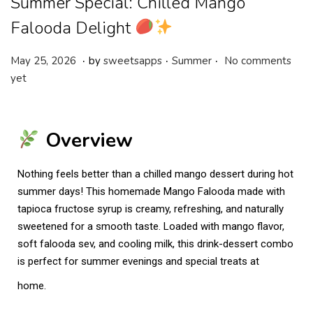
Summer Special: Chilled Mango
Falooda Delight
.
.
.
P
P
M
May 25, 2026
by
sweetsapps
Summer
No comments
o
o
a
yet
s
s
y
t
t
2
e
e
5
Overview
d
d
,
o
i
2
Nothing feels better than a chilled mango dessert during hot
n
n
0
summer days! This homemade Mango Falooda made with
2
tapioca fructose syrup is creamy, refreshing, and naturally
6
sweetened for a smooth taste. Loaded with mango flavor,
soft falooda sev, and cooling milk, this drink-dessert combo
is perfect for summer evenings and special treats at
home.