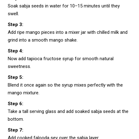
Soak sabja seeds in water for 10–15 minutes until they
swell.
Step 3:
Add ripe mango pieces into a mixer jar with chilled milk and
grind into a smooth mango shake.
Step 4:
Now add tapioca fructose syrup for smooth natural
sweetness.
Step 5:
Blend it once again so the syrup mixes perfectly with the
mango mixture.
Step 6:
Take a tall serving glass and add soaked sabja seeds at the
bottom.
Step 7:
Add cooked falooda sev over the sabja layer.