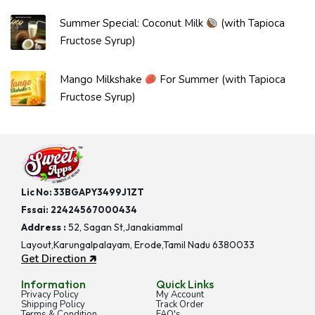
Summer Special: Coconut Milk
(with Tapioca
Fructose Syrup)
Mango Milkshake
For Summer (with Tapioca
Fructose Syrup)
Lic No: 33BGAPY3499J1ZT
Fssai:
22424567000434
Address :
52, Sagan St,Janakiammal
Layout,Karungalpalayam, Erode,Tamil Nadu 6380033
Get Direction 🡵
Information
Quick Links
Privacy Policy
My Account
Shipping Policy
Track Order
Terms & Condition
FAQ's