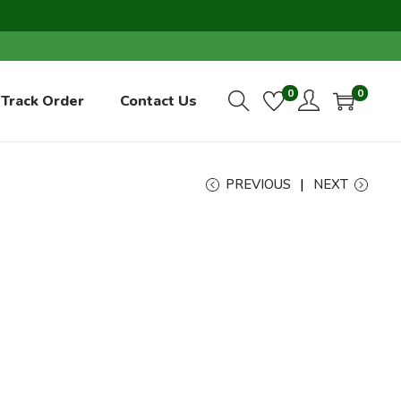
0
0
Track Order
Contact Us
PREVIOUS
NEXT