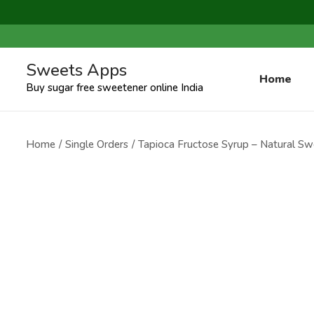
Sweets Apps
Home
Buy sugar free sweetener online India
Home
/
Single Orders
/
Tapioca Fructose Syrup – Natural Swe