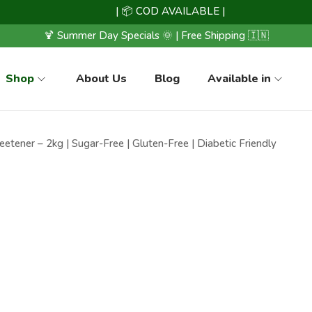
| 📦 COD AVAILABLE |
🍹 Summer Day Specials 🌞 | Free Shipping 🇮🇳
Shop
About Us
Blog
Available in
etener – 2kg | Sugar-Free | Gluten-Free | Diabetic Friendly