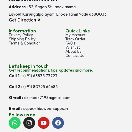
Address :
52, Sagan St,Janakiammal
Layout,Karungalpalayam, Erode,Tamil Nadu 6380033
Get Direction 🡵
Information
Quick Links
Privacy Policy
My Account
Shipping Policy
Track Order
Terms & Condition
FAQ's
Wishlist
About Us
Contact Us
Let’s keep in touch
Get recommendations, tips, updates and more.
Call 1 :
(+91) 63835 73727
Call 2 :
(+91) 80725 64686
Gmail :
akimpex7493@gmail.com
Email :
support@sweetsapps.in
Follow us on