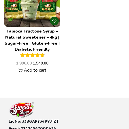
Tapioca Fructose Syrup –
Natural Sweetener – 4kg |
Sugar-Free | Gluten-Free |
Diabetic Friendly
1,996.00
1,549.00
Add to cart
Lic No: 33BGAPY3499J1ZT
Fssai:
22424567000434