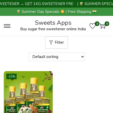
EETENER → GET 1KG SWEETENER FREE |
|
SUMMER SPECIA
Summer Day Specials
| Free Shipping
Sweets Apps
0
0
Buy sugar free sweetener online India
Filter
-22%